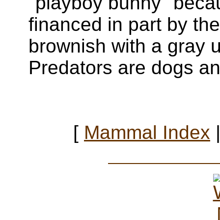
"playboy bunny" becau
financed in part by th
brownish with a gray u
Predators are dogs an
[
Mammal Index