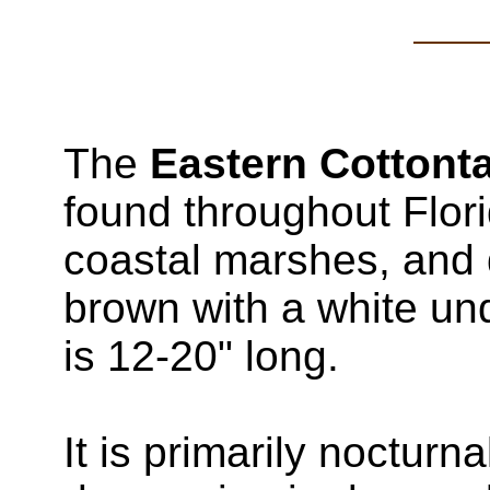
The
Eastern Cottonta
found throughout Flori
coastal marshes, and d
brown with a white und
is 12-20" long.
It is primarily nocturna