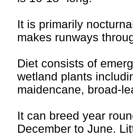
It is primarily nocturn
makes runways throug
Diet consists of emerg
wetland plants includ
maidencane, broad-le
It can breed year roun
December to June. Lit