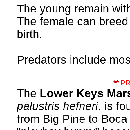
The young remain with
The female can breed a
birth.
Predators include mos
**
P
The
Lower Keys Mar
palustris hefneri
, is f
from Big Pine to Boca 