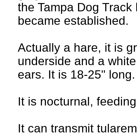
the Tampa Dog Track b
became established.
Actually a hare, it is 
underside and a white 
ears. It is 18-25" long.
It is nocturnal, feedi
It can transmit tularem