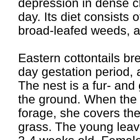
depression in dense c
day. Its diet consists 
broad-leafed weeds, 
Eastern cottontails br
day gestation period, a
The nest is a fur- and
the ground. When the 
forage, she covers the 
grass. The young leav