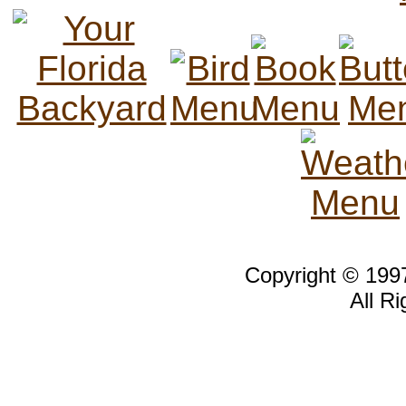
Copyright © 19
All R