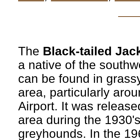
The
Black-tailed Jac
a native of the south
can be found in grass
area, particularly aro
Airport. It was releas
area during the 1930's
greyhounds. In the 19