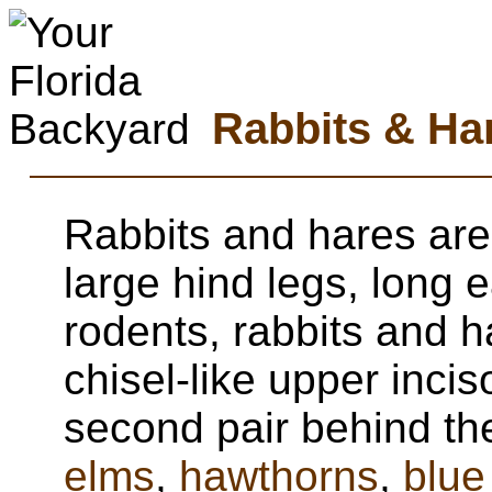
Rabbits & Ha
Rabbits and hares ar
large hind legs, long e
rodents, rabbits and h
chisel-like upper incis
second pair behind th
elms
,
hawthorns
,
blue