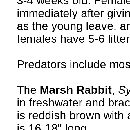
3-4 weeks old. Femal
immediately after givin
as the young leave, ano
females have 5-6 litter
Predators include mos
The
Marsh Rabbit
,
Sy
in freshwater and brac
is reddish brown with a
is 16-18" long.