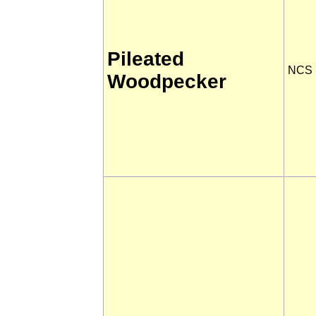
Pileated
NCS
Woodpecker