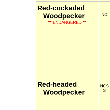
Red-cockaded
Woodpecker
NC
**
ENDANGERED
**
Red-headed
NCS
Woodpecker
S