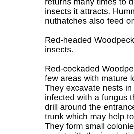
returns many times to d
insects it attracts. Hum
nuthatches also feed on
Red-headed Woodpecker
insects.
Red-cockaded Woodpec
few areas with mature lo
They excavate nests in 
infected with a fungus 
drill around the entran
trunk which may help t
They form small colon