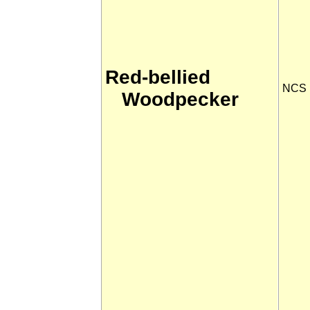
Red-bellied
NCS
Woodpecker