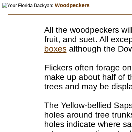
Woodpeckers
All the woodpeckers will
fruit, and suet. All exce
boxes
although the Dow
Flickers often forage o
make up about half of t
trees and may be displa
The Yellow-bellied Sapsu
holes around tree trunks 
holes indicate where s