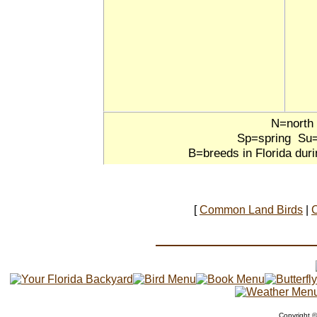
N=north
Sp=spring Su
B=breeds in Florida dur
[
Common Land Birds
|
Copyright 