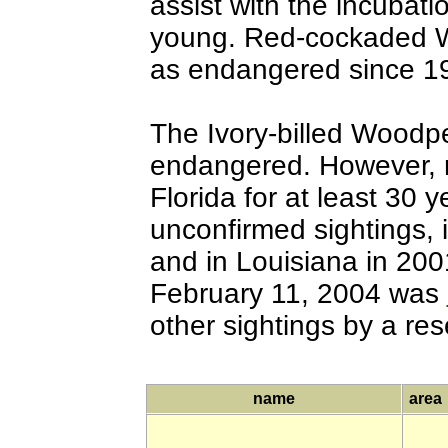
assist with the incubati
young. Red-cockaded W
as endangered since 1
The Ivory-billed Woodpe
endangered. However, 
Florida for at least 30
unconfirmed sightings, 
and in Louisiana in 200
February 11, 2004 was
other sightings by a re
name
area