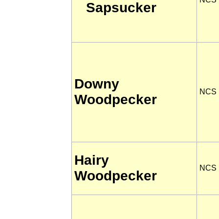
Sapsucker
Downy
NCS
Woodpecker
Hairy
NCS
Woodpecker