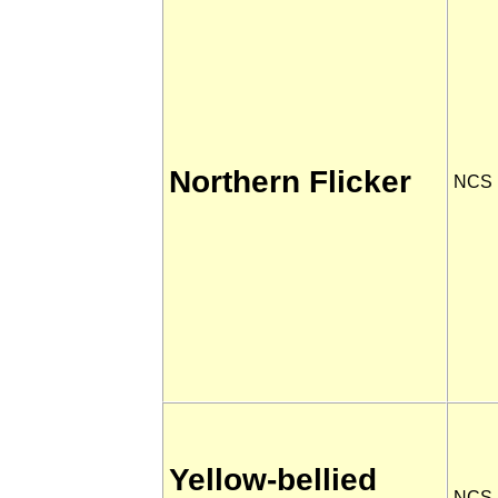
Northern Flicker
NCS
Yellow-bellied
NCS